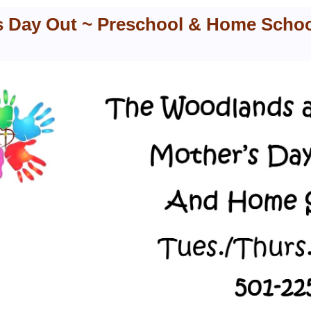
s Day Out ~ Preschool & Home Scho