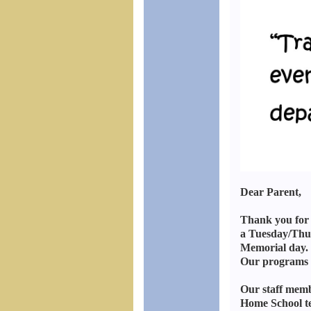
Dear Parent,
Thank you for 
a Tuesday/Thur
Memorial day. 
Our programs o
Our staff memb
Home School te