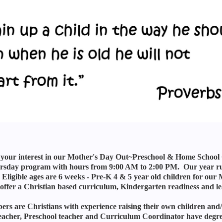
your interest in our Mother's Day Out~Preschool & Home School Co-
sday program with hours from 9:00 AM to 2:00 PM. Our year run
Eligible ages are 6 weeks - Pre-K 4 & 5 year old children for 
ffer a Christian based curriculum, Kindergarten readiness and le
ers are Christians with experience raising their own children and/
acher, Preschool teacher and Curriculum Coordinator have degrees i