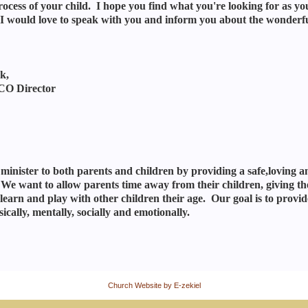
ocess of your child. I hope you find what you're looking for as you b
I would love to speak with you and inform you about the wonderf
k,
O Director
 minister to both parents and children by providing a safe,loving 
 We want to allow parents time away from their children, giving th
learn and play with other children their age. Our goal is to provide
sically, mentally, socially and emotionally.
Church Website by E-zekiel