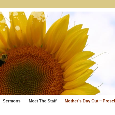
Sermons
Meet The Staff
Mother's Day Out ~ Pres