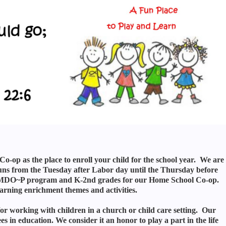
op as the place to enroll your child for the school year. We are
s from the Tuesday after Labor day until the Thursday before
our MDO~P program and K-2nd grades for our Home School Co-op.
arning enrichment themes and activities.
or working with children in a church or child care setting. Our
n education. We consider it an honor to play a part in the life