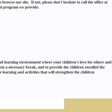
rowse our site. If not, please don't hesitate to call the office at
ul program we provide.
and learning environment where your children's love for others and
em a necessary break, and to provide the children enrolled the
 learning and activities that will strengthen the children