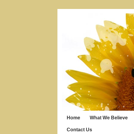
Home
What We Believe
Contact Us