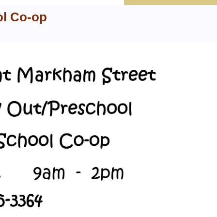
ol Co-op