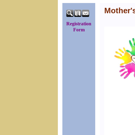
Mother'
Registration
Form