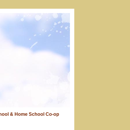
chool & Home School Co-op