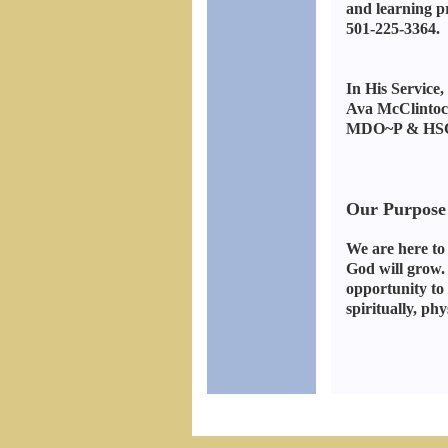
and learning pr
501-225-3364. 
In His Service,
Ava McClintoc
MDO~P & HSC
Our Purpose
We are here to
God will grow.
opportunity to 
spiritually, phy