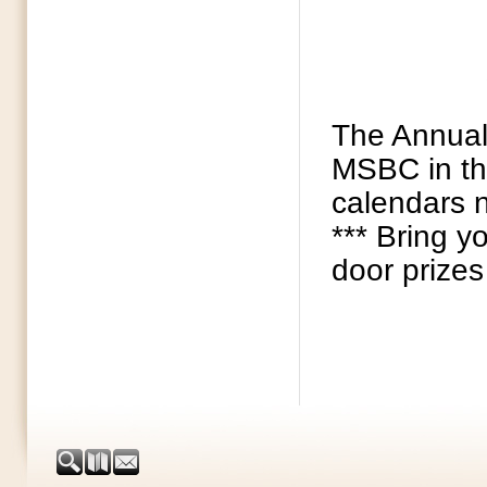
The Annual 
MSBC in the
calendars n
*** Bring y
door prizes