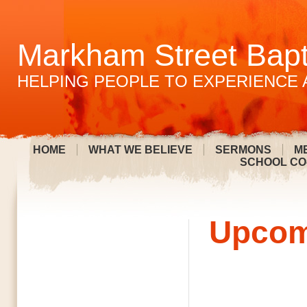
Markham Street Bapt
HELPING PEOPLE TO EXPERIENCE 
HOME
WHAT WE BELIEVE
SERMONS
M
SCHOOL CO
Upcom