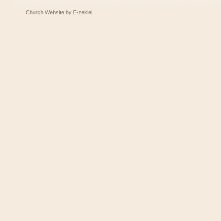
Church Website by E-zekiel