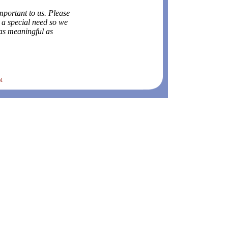
mportant to us. Please
e a special need so we
as meaningful as
el