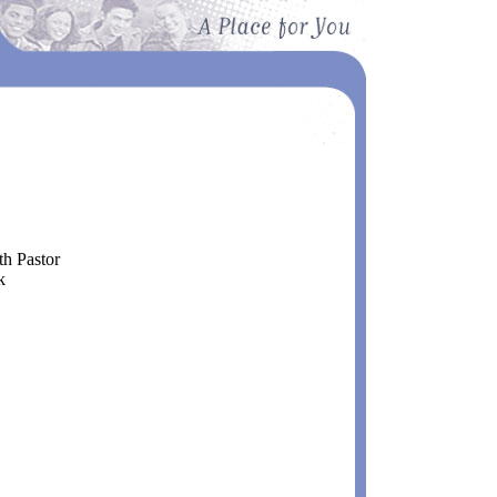
 Pastor
k