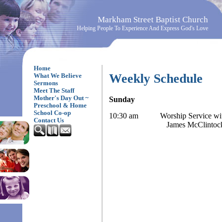
Markham Street Baptist Church
Helping People To Experience And Express God's Love
Home
Weekly Schedule
What We Believe
Sermons
Meet The Staff
Mother's Day Out ~
Sunday
Preschool & Home
School Co-op
10:30 am Worship Service with
Contact Us
James McClintoc