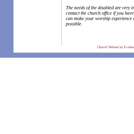
The needs of the disabled are very i
contact the church office if you hav
can make your worship experience 
possible.
Church Website by E-zeki